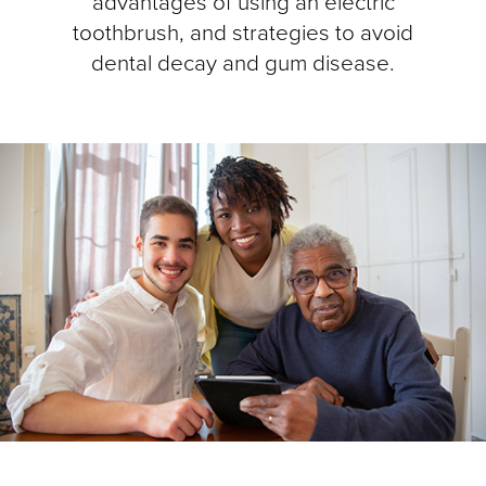
advantages of using an electric
toothbrush, and strategies to avoid
dental decay and gum disease.