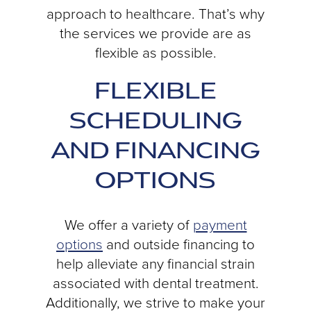
approach to healthcare. That’s why
the services we provide are as
flexible as possible.
FLEXIBLE
SCHEDULING
AND FINANCING
OPTIONS
We offer a variety of
payment
options
and outside financing to
help alleviate any financial strain
associated with dental treatment.
Additionally, we strive to make your