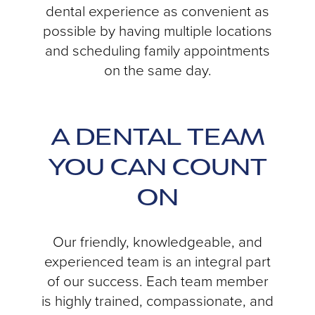
dental experience as convenient as
possible by having multiple locations
and scheduling family appointments
on the same day.
A DENTAL TEAM
YOU CAN COUNT
ON
Our friendly, knowledgeable, and
experienced team is an integral part
of our success. Each team member
is highly trained, compassionate, and