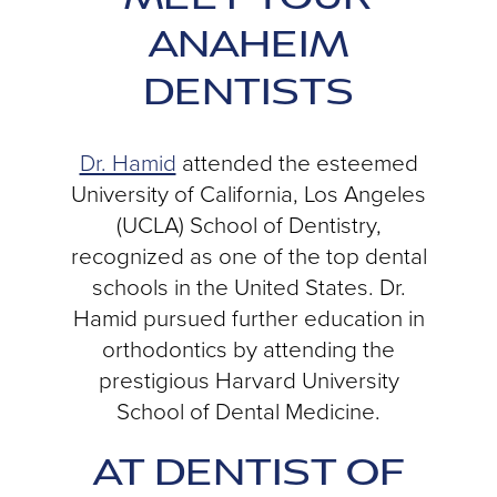
ANAHEIM
DENTISTS
Dr. Hamid
attended the esteemed
University of California, Los Angeles
(UCLA) School of Dentistry,
recognized as one of the top dental
schools in the United States. Dr.
Hamid pursued further education in
orthodontics by attending the
prestigious Harvard University
School of Dental Medicine.
AT DENTIST OF