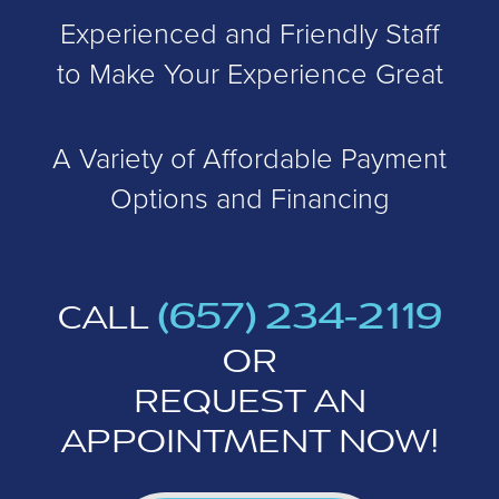
Experienced and Friendly Staff
to Make Your Experience Great
A Variety of Affordable Payment
Options and Financing
(657) 234-2119
CALL
OR
REQUEST AN
APPOINTMENT NOW!