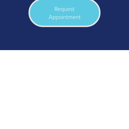
Request
Appointment