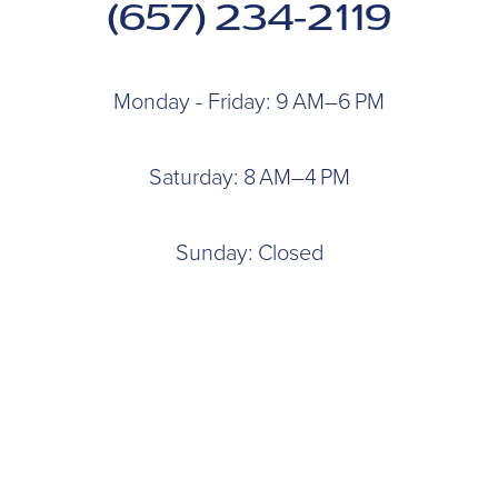
(657) 234-2119
Monday - Friday: 9 AM–6 PM
Saturday: 8 AM–4 PM
Sunday: Closed
927 N. Euclid St
Anaheim, CA 92801
BOOK AN APPOINTMENT