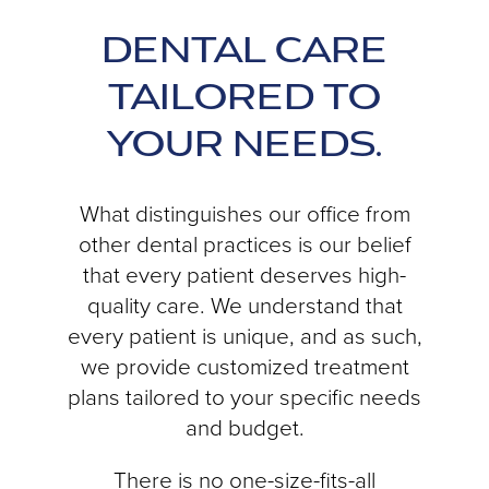
DENTAL CARE
TAILORED TO
YOUR NEEDS.
What distinguishes our office from
other dental practices is our belief
that every patient deserves high-
quality care. We understand that
every patient is unique, and as such,
we provide customized treatment
plans tailored to your specific needs
and budget.
There is no one-size-fits-all