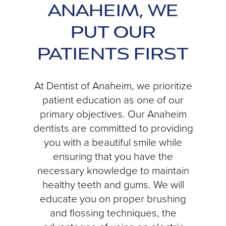
ANAHEIM, WE
PUT OUR
PATIENTS FIRST
At Dentist of Anaheim, we prioritize
patient education as one of our
primary objectives. Our Anaheim
dentists are committed to providing
you with a beautiful smile while
ensuring that you have the
necessary knowledge to maintain
healthy teeth and gums. We will
educate you on proper brushing
and flossing techniques, the