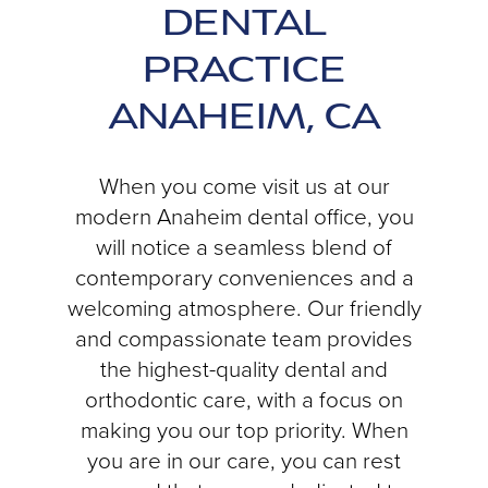
DENTAL
PRACTICE
ANAHEIM, CA
When you come visit us at our
modern Anaheim dental office, you
will notice a seamless blend of
contemporary conveniences and a
welcoming atmosphere. Our friendly
and compassionate team provides
the highest-quality dental and
orthodontic care, with a focus on
making you our top priority. When
you are in our care, you can rest