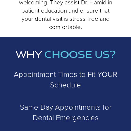
welcoming. They assist Dr. Hamid in
patient education and ensure that
your dental visit is stress-free and
comfortable.
WHY
CHOOSE US?
Appointment Times to Fit YOUR
Schedule
Same Day Appointments for
Dental Emergencies