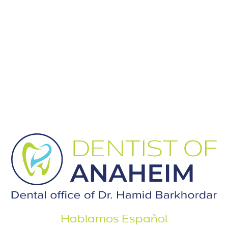
Hablamos Español