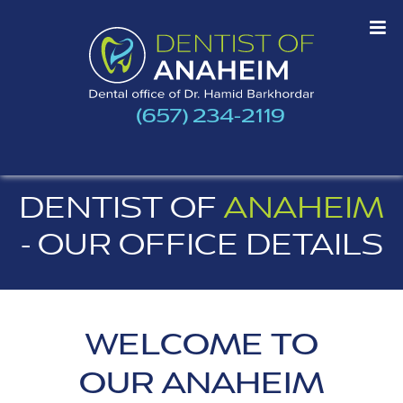
(657) 234-2119
DENTIST OF
ANAHEIM
- OUR OFFICE DETAILS
WELCOME TO
OUR ANAHEIM