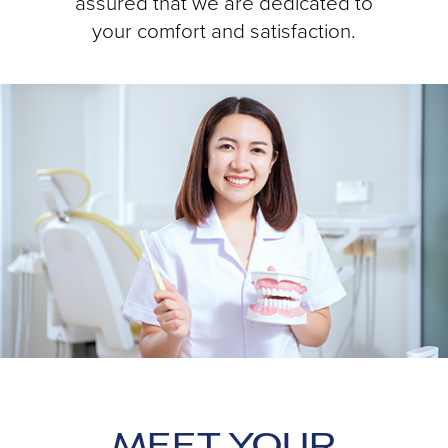
assured that we are dedicated to
your comfort and satisfaction.
MEET YOUR