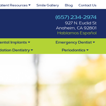
atient Resources
Smile Gallery
Blog
Contact Us
(657) 234-2974
927 N. Euclid St
Anaheim, CA 92801
Hablamos Español
ental Implants
Emergency Dentist
dation Dentistry
Periodontics