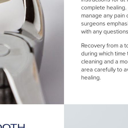
complete healing.
manage any pain o
surgeons emphasiz
with any question
Recovery from a to
during which time t
cleaning and a modi
area carefully to 
healing.
OOTH