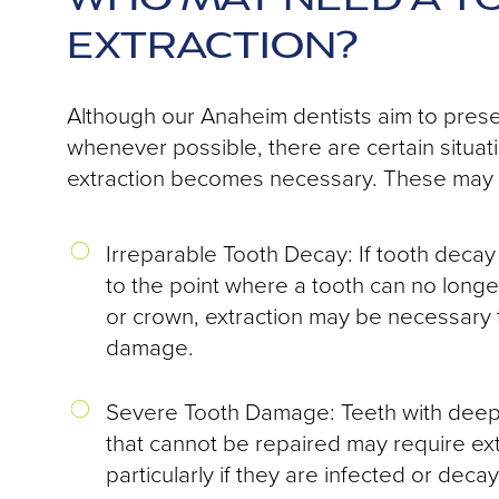
EXTRACTION?
Although our Anaheim dentists aim to prese
whenever possible, there are certain situat
extraction becomes necessary. These may 
Irreparable Tooth Decay: If tooth deca
to the point where a tooth can no longer
or crown, extraction may be necessary 
damage.
Severe Tooth Damage: Teeth with deep 
that cannot be repaired may require ext
particularly if they are infected or decay