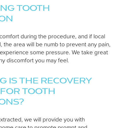
ING TOOTH
ION
 comfort during the procedure, and if local
, the area will be numb to prevent any pain,
 experience some pressure. We take great
ny discomfort you may feel.
 IS THE RECOVERY
 FOR TOOTH
IONS?
extracted, we will provide you with
at-home care to promote prompt and