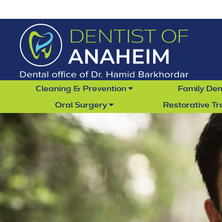
Cleaning & Prevention
Family Den
Oral Surgery
Restorative T