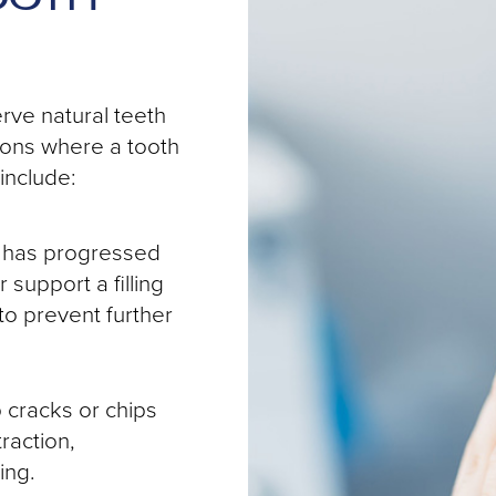
rve natural teeth
ions where a tooth
include:
y has progressed
 support a filling
to prevent further
cracks or chips
raction,
ing.