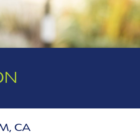
ON
M, CA