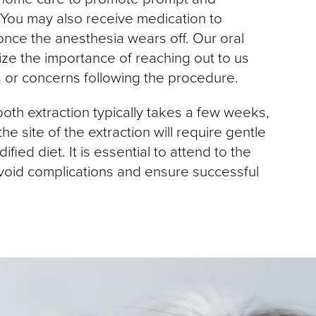
 You may also receive medication to
nce the anesthesia wears off. Our oral
e the importance of reaching out to us
s or concerns following the procedure.
oth extraction typically takes a few weeks,
he site of the extraction will require gentle
fied diet. It is essential to attend to the
avoid complications and ensure successful