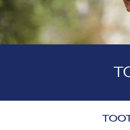
T
TOOT