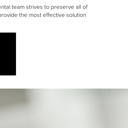
tal team strives to preserve all of
rovide the most effective solution