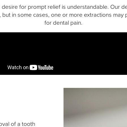
desire for prompt relief is understandable. Our den
e, but in some cases, one or more extractions may p
for dental pain.
val of a tooth