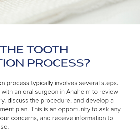
 THE TOOTH
TION PROCESS?
on process typically involves several steps.
et with an oral surgeon in Anaheim to review
ry, discuss the procedure, and develop a
ment plan. This is an opportunity to ask any
our concerns, and receive information to
ase.