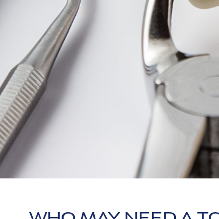
WHO MAY NEED A T