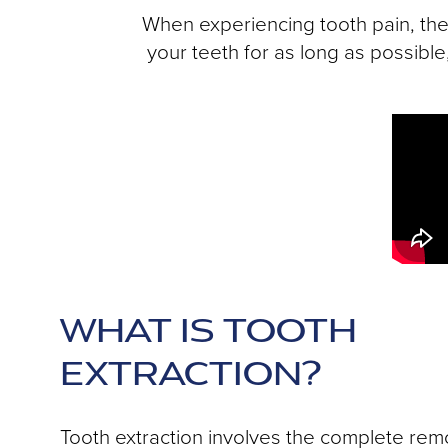
When experiencing tooth pain, the 
your teeth for as long as possibl
WHAT IS TOOTH
EXTRACTION?
Tooth extraction involves the complete remo