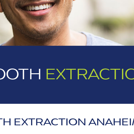
OOTH
EXTRACTI
H EXTRACTION ANAHEI