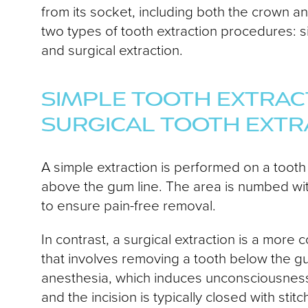
from its socket, including both the crown a
two types of tooth extraction procedures: s
and surgical extraction.
SIMPLE TOOTH EXTRACT
SURGICAL TOOTH EXTR
A simple extraction is performed on a tooth t
above the gum line. The area is numbed wit
to ensure pain-free removal.
In contrast, a surgical extraction is a mor
that involves removing a tooth below the g
anesthesia, which induces unconsciousnes
and the incision is typically closed with stitc