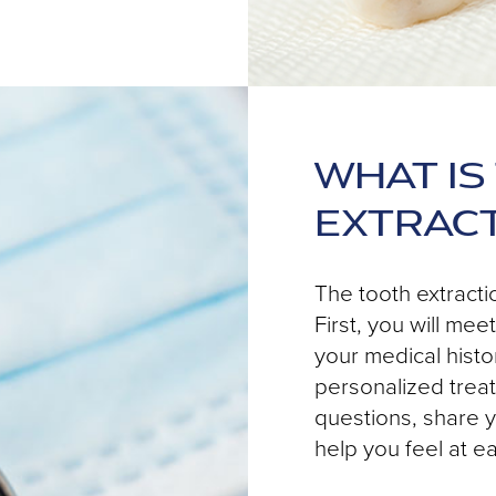
WHAT IS
EXTRAC
The tooth extracti
First, you will me
your medical histo
personalized treat
questions, share y
help you feel at e