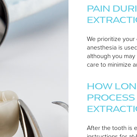
PAIN DUR
EXTRACT
We prioritize your
anesthesia is used
although you may
care to minimize a
HOW LONG
PROCESS
EXTRACT
After the tooth is 
instructions for 