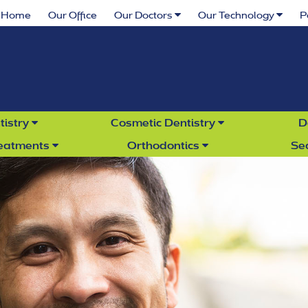
Home
Our Office
Our Doctors
Our Technology
P
tistry
Cosmetic Dentistry
D
reatments
Orthodontics
Se