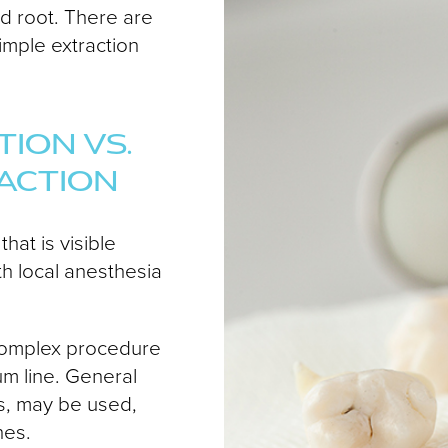
nd root. There are
imple extraction
ION VS.
ACTION
hat is visible
h local anesthesia
e complex procedure
um line. General
s, may be used,
hes.