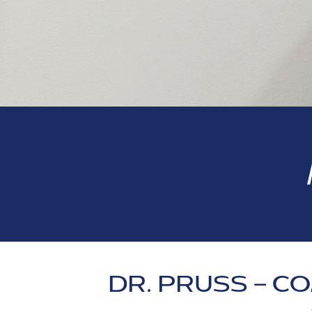
DR. PRUSS – 