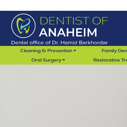
Cleaning & Prevention
Family Den
Oral Surgery
Restorative T