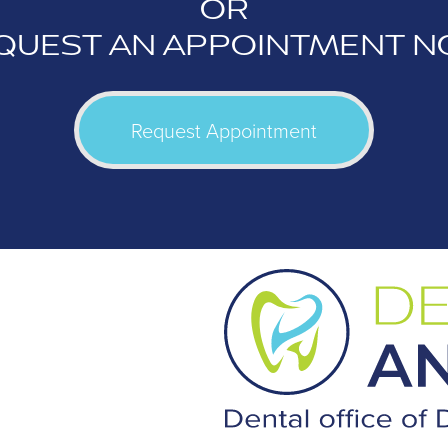
OR
QUEST AN APPOINTMENT N
Request Appointment