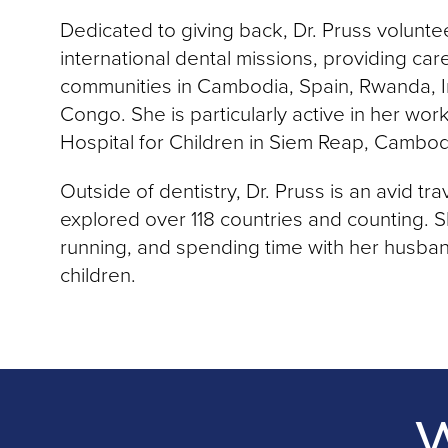
Dedicated to giving back, Dr. Pruss volunte
international dental missions, providing ca
communities in Cambodia, Spain, Rwanda, I
Congo. She is particularly active in her wor
Hospital for Children in Siem Reap, Cambod
Outside of dentistry, Dr. Pruss is an avid tr
explored over 118 countries and counting. S
running, and spending time with her husba
children.