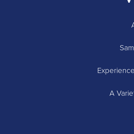
Sam
Experience
A Varie