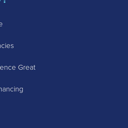
e
cies
ience Great
inancing