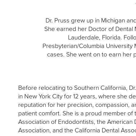
Dr. Pruss grew up in Michigan an
She earned her Doctor of Dental 
Lauderdale, Florida. Fol
Presbyterian/Columbia University 
cases. She went on to earn her p
Before relocating to Southern California, Dr
in New York City for 12 years, where she d
reputation for her precision, compassion, 
patient comfort. She is a proud member of
Association of Endodontists, the American 
Association, and the California Dental Assoc