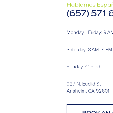
Hablamos Españ
(657) 571
Monday - Friday: 9 
Saturday: 8 AM–4 PM
Sunday: Closed
927 N. Euclid St
Anaheim, CA 92801