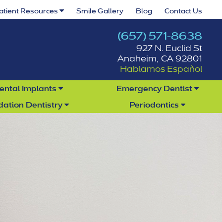
atient Resources
Smile Gallery
Blog
Contact Us
(657) 571-8638
927 N. Euclid St
Anaheim, CA 92801
Hablamos Español
ental Implants
Emergency Dentist
dation Dentistry
Periodontics