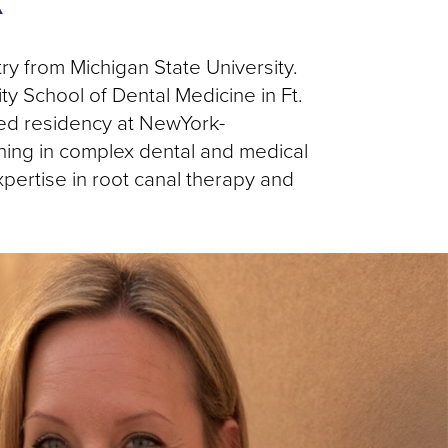
A
y from Michigan State University.
 School of Dental Medicine in Ft.
sed residency at NewYork-
ning in complex dental and medical
pertise in root canal therapy and