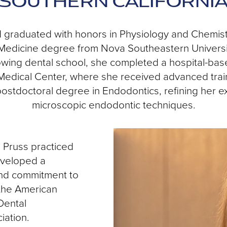
SOUTHERN CALIFORNI
d graduated with honors in Physiology and Chemistr
Medicine degree from Nova Southeastern University
lowing dental school, she completed a hospital-ba
Medical Center, where she received advanced trai
ostdoctoral degree in Endodontics, refining her ex
microscopic endodontic techniques.
. Pruss practiced
eveloped a
and commitment to
 the American
Dental
iation.